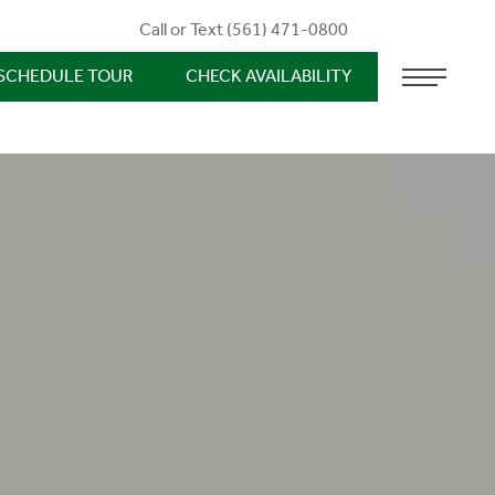
Call or Text (561) 471-0800
SCHEDULE TOUR
CHECK AVAILABILITY