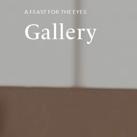
A FEAST FOR THE EYES
Gallery